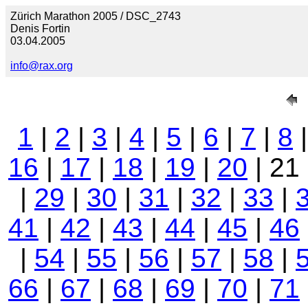
Zürich Marathon 2005 / DSC_2743
Denis Fortin
03.04.2005
info@rax.org
1
|
2
|
3
|
4
|
5
|
6
|
7
|
8
16
|
17
|
18
|
19
|
20
| 21
|
29
|
30
|
31
|
32
|
33
|
41
|
42
|
43
|
44
|
45
|
46
|
54
|
55
|
56
|
57
|
58
|
66
|
67
|
68
|
69
|
70
|
71