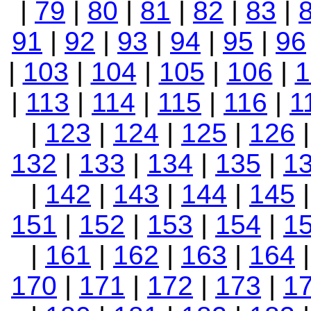
|
79
|
80
|
81
|
82
|
83
|
91
|
92
|
93
|
94
|
95
|
96
|
103
|
104
|
105
|
106
|
1
|
113
|
114
|
115
|
116
|
1
|
123
|
124
|
125
|
126
132
|
133
|
134
|
135
|
1
|
142
|
143
|
144
|
145
151
|
152
|
153
|
154
|
1
|
161
|
162
|
163
|
164
170
|
171
|
172
|
173
|
1