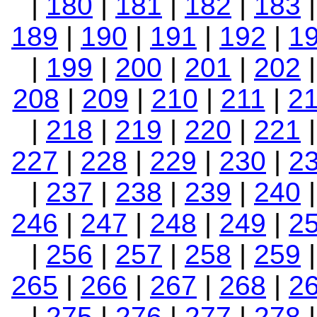
|
180
|
181
|
182
|
183
189
|
190
|
191
|
192
|
1
|
199
|
200
|
201
|
202
208
|
209
|
210
|
211
|
2
|
218
|
219
|
220
|
221
227
|
228
|
229
|
230
|
2
|
237
|
238
|
239
|
240
246
|
247
|
248
|
249
|
2
|
256
|
257
|
258
|
259
265
|
266
|
267
|
268
|
2
|
275
|
276
|
277
|
278