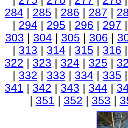
284
|
285
|
286
|
287
|
2
|
294
|
295
|
296
|
297
303
|
304
|
305
|
306
|
3
|
313
|
314
|
315
|
316
322
|
323
|
324
|
325
|
3
|
332
|
333
|
334
|
335
341
|
342
|
343
|
344
|
3
|
351
|
352
|
353
|
3