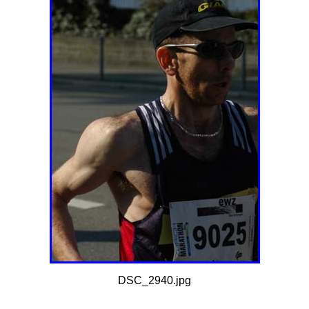
DSC_2940.jpg