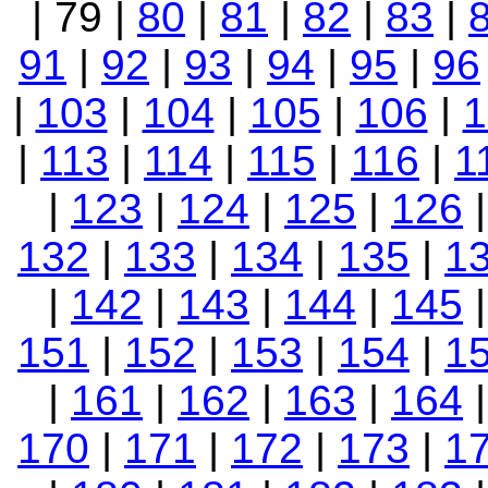
| 79 |
80
|
81
|
82
|
83
|
91
|
92
|
93
|
94
|
95
|
96
|
103
|
104
|
105
|
106
|
1
|
113
|
114
|
115
|
116
|
1
|
123
|
124
|
125
|
126
132
|
133
|
134
|
135
|
1
|
142
|
143
|
144
|
145
151
|
152
|
153
|
154
|
1
|
161
|
162
|
163
|
164
170
|
171
|
172
|
173
|
1