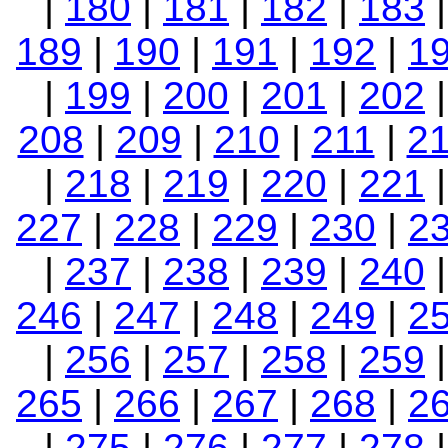
|
180
|
181
|
182
|
183
189
|
190
|
191
|
192
|
1
|
199
|
200
|
201
|
202
208
|
209
|
210
|
211
|
2
|
218
|
219
|
220
|
221
227
|
228
|
229
|
230
|
2
|
237
|
238
|
239
|
240
246
|
247
|
248
|
249
|
2
|
256
|
257
|
258
|
259
265
|
266
|
267
|
268
|
2
|
275
|
276
|
277
|
278