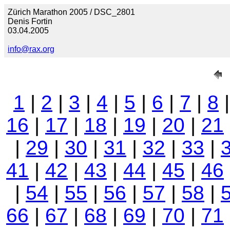
Zürich Marathon 2005 / DSC_2801
Denis Fortin
03.04.2005
info@rax.org
1
|
2
|
3
|
4
|
5
|
6
|
7
|
8
16
|
17
|
18
|
19
|
20
|
21
|
29
|
30
|
31
|
32
|
33
|
41
|
42
|
43
|
44
|
45
|
46
|
54
|
55
|
56
|
57
|
58
|
66
|
67
|
68
|
69
|
70
|
71