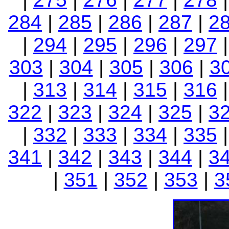
284
|
285
|
286
|
287
|
2
|
294
|
295
|
296
|
297
303
|
304
|
305
|
306
|
3
|
313
|
314
|
315
|
316
322
|
323
|
324
|
325
|
3
|
332
|
333
|
334
|
335
341
|
342
|
343
|
344
|
3
|
351
|
352
|
353
|
3