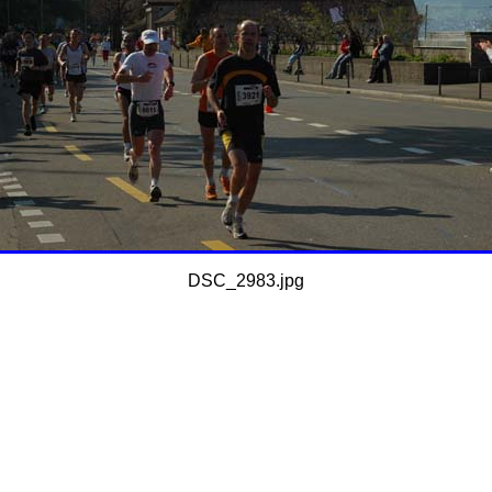
DSC_2983.jpg