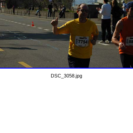
DSC_3058.jpg