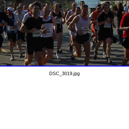
DSC_3019.jpg