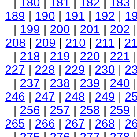
|
180
|
181
|
182
|
183
189
|
190
|
191
|
192
|
1
|
199
|
200
|
201
|
202
208
|
209
|
210
|
211
|
2
|
218
|
219
|
220
|
221
227
|
228
|
229
|
230
|
2
|
237
|
238
|
239
|
240
246
|
247
|
248
|
249
|
2
|
256
|
257
|
258
|
259
265
|
266
|
267
|
268
|
2
|
275
|
276
|
277
|
278