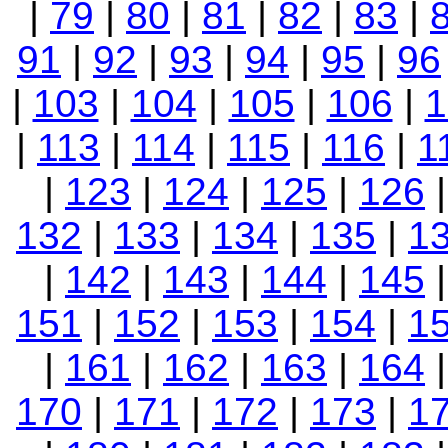
|
79
|
80
|
81
|
82
|
83
|
91
|
92
|
93
|
94
|
95
|
96
|
103
|
104
|
105
|
106
|
1
|
113
|
114
|
115
|
116
|
1
|
123
|
124
|
125
|
126
132
|
133
|
134
|
135
|
1
|
142
|
143
|
144
|
145
151
|
152
|
153
|
154
|
1
|
161
|
162
|
163
|
164
|
170
|
171
|
172
|
173
|
1