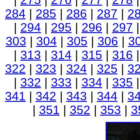
284
|
285
|
286
|
287
|
2
|
294
|
295
|
296
|
297
303
|
304
|
305
|
306
|
3
|
313
|
314
|
315
|
316
322
|
323
|
324
|
325
|
3
|
332
|
333
|
334
|
335
341
|
342
|
343
|
344
|
3
|
351
|
352
|
353
|
3