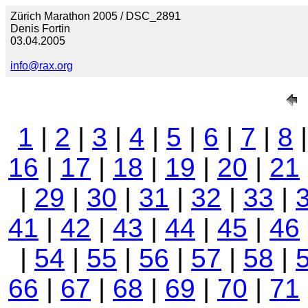
Zürich Marathon 2005 / DSC_2891
Denis Fortin
03.04.2005
info@rax.org
1
|
2
|
3
|
4
|
5
|
6
|
7
|
8
16
|
17
|
18
|
19
|
20
|
21
|
29
|
30
|
31
|
32
|
33
|
41
|
42
|
43
|
44
|
45
|
46
|
54
|
55
|
56
|
57
|
58
|
66
|
67
|
68
|
69
|
70
|
71