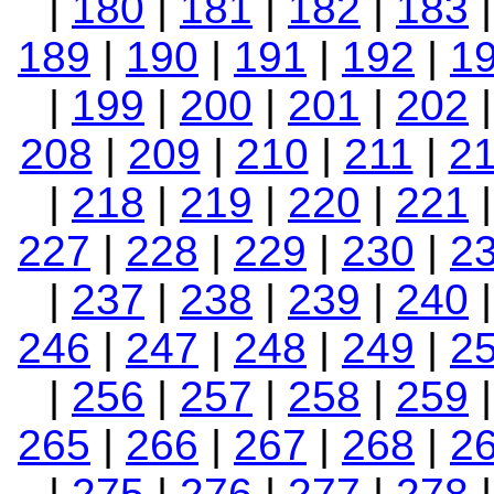
|
180
|
181
|
182
|
183
189
|
190
|
191
|
192
|
1
|
199
|
200
|
201
|
202
208
|
209
|
210
|
211
|
2
|
218
|
219
|
220
|
221
227
|
228
|
229
|
230
|
2
|
237
|
238
|
239
|
240
246
|
247
|
248
|
249
|
2
|
256
|
257
|
258
|
259
265
|
266
|
267
|
268
|
2
|
275
|
276
|
277
|
278