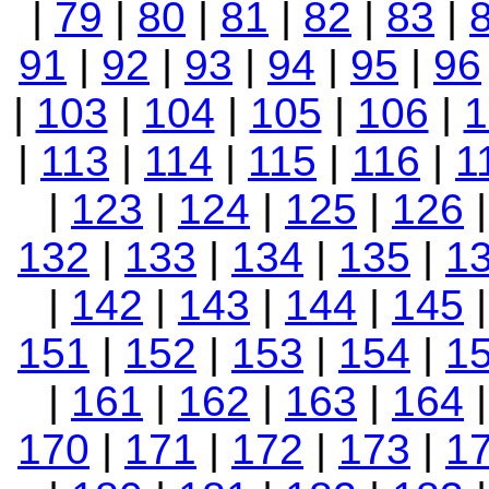
|
79
|
80
|
81
|
82
|
83
|
91
|
92
|
93
|
94
|
95
|
96
|
103
|
104
|
105
|
106
|
1
|
113
|
114
|
115
|
116
|
1
|
123
|
124
|
125
|
126
132
|
133
|
134
|
135
|
1
|
142
|
143
|
144
|
145
151
|
152
|
153
|
154
|
1
|
161
|
162
|
163
|
164
170
|
171
|
172
|
173
|
1