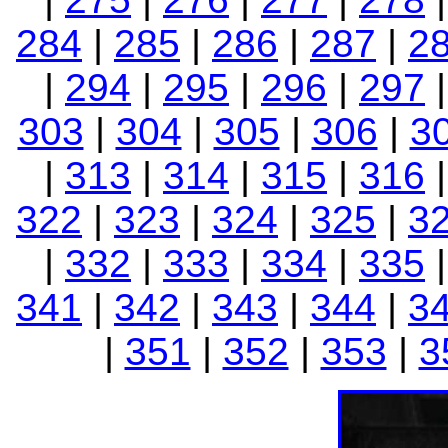
284
|
285
|
286
|
287
|
2
|
294
|
295
|
296
|
297
303
|
304
|
305
|
306
|
3
|
313
|
314
|
315
|
316
322
|
323
|
324
|
325
|
3
|
332
|
333
|
334
|
335
341
|
342
|
343
|
344
|
3
|
351
|
352
|
353
|
3