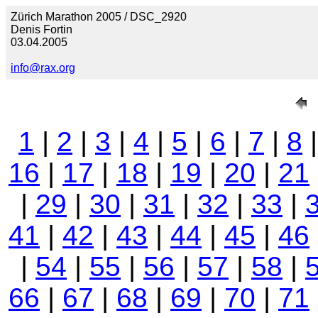
Zürich Marathon 2005 / DSC_2920
Denis Fortin
03.04.2005
info@rax.org
1
|
2
|
3
|
4
|
5
|
6
|
7
|
8
16
|
17
|
18
|
19
|
20
|
21
|
29
|
30
|
31
|
32
|
33
|
41
|
42
|
43
|
44
|
45
|
46
|
54
|
55
|
56
|
57
|
58
|
66
|
67
|
68
|
69
|
70
|
71